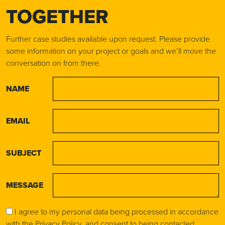
TOGETHER
Further case studies available upon request. Please provide
some information on your project or goals and we’ll move the
conversation on from there.
NAME
EMAIL
SUBJECT
MESSAGE
I agree to my personal data being processed in accordance
with the
Privacy Policy
, and consent to being contacted