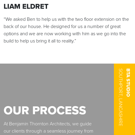
LIAM ELDRET
“We asked Ben to help us with the two floor extension on the
THE TEAM
back of our house. He designed for us a number of great
OUR APPROACH
options and we are now working with him as we go into the
build to help us bring it all to reality.”
RESIDENTIAL
COMMERCIAL
SOUTHPORT, LANCASHIRE
BTA STUDIO
CONTACT FORM
FOLLOW US
OUR PROCESS
At Benjamin Thornton Architects, we guide
our clients through a seamless journey from