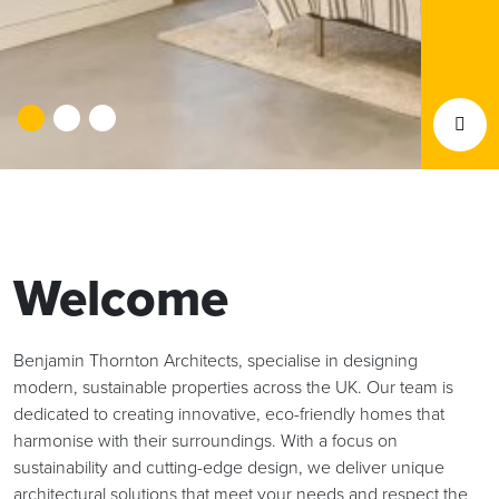
Welcome
Benjamin Thornton Architects, specialise in designing
modern, sustainable properties across the UK. Our team is
dedicated to creating innovative, eco-friendly homes that
harmonise with their surroundings. With a focus on
sustainability and cutting-edge design, we deliver unique
architectural solutions that meet your needs and respect the