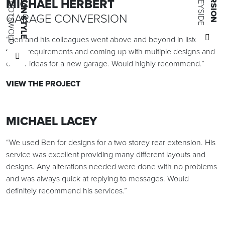
MICHAEL HERBERT
GARAGE CONVERSION
“Ben and his colleagues went above and beyond in listening
to my requirements and coming up with multiple designs and
clever ideas for a new garage. Would highly recommend.”
VIEW THE PROJECT
MICHAEL LACEY
“We used Ben for designs for a two storey rear extension. His
service was excellent providing many different layouts and
designs. Any alterations needed were done with no problems
and was always quick at replying to messages. Would
definitely recommend his services.”