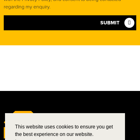
regarding my enquiry.
SUBMIT
This website uses cookies to ensure you get
the best experience on our website.