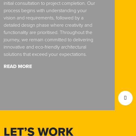
initial consultation to project completion. Our
process begins with understanding your
vision and requirements, followed by a
detailed design phase where creativity and
functionality are prioritised. Throughout the
journey, we remain committed to delivering
innovative and eco-friendly architectural
solutions that exceed your expectations.
READ MORE
LET’S WORK