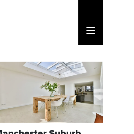
CONTACT FORM
FOLLOW US
anchester Suburb