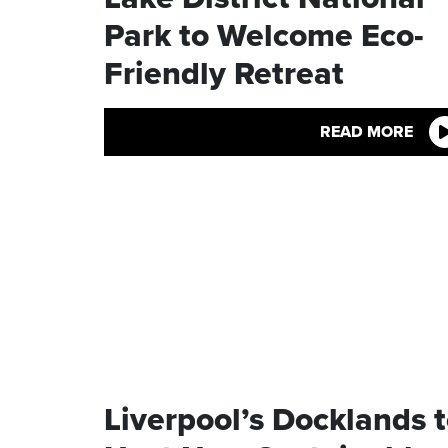
Park to Welcome Eco-
Friendly Retreat
READ MORE
Liverpool’s Docklands 