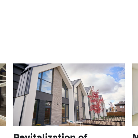
RESIDENTIAL
CH
COMMERCIAL
Revitalization of
M