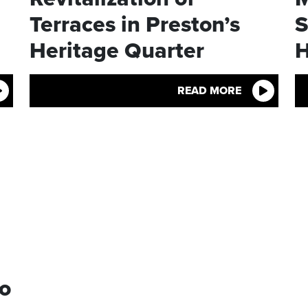
Terraces in Preston’s
S
Heritage Quarter
H
READ MORE
to