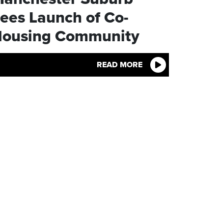
ees Launch of Co-
ousing Community
READ MORE