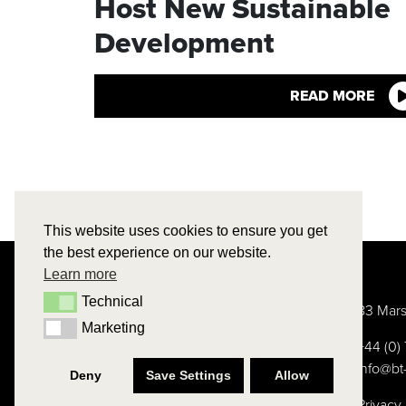
Host New Sustainable
Development
READ MORE
This website uses cookies to ensure you get
the best experience on our website.
Learn more
Technical
Technical
83 Mars
Marketing
Marketing
+44 (0
info@bt
Deny
Save Settings
Allow
Privacy 