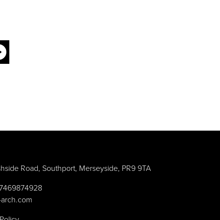
hside Road, Southport, Merseyside, PR9 9TA
) 7469874928
-arch.com
Policy